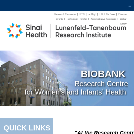
≡
Research Resources
|
RTC
|
sciHigh
|
HR & CV Bank
|
Finance
|
Grants
|
Technology Transfer
|
Administrative Assistants
|
Biobar
|
Safety
|
BIOBANK
Research Centre
for Women’s and Infants’ Health
QUICK LINKS
"At the Research Centr