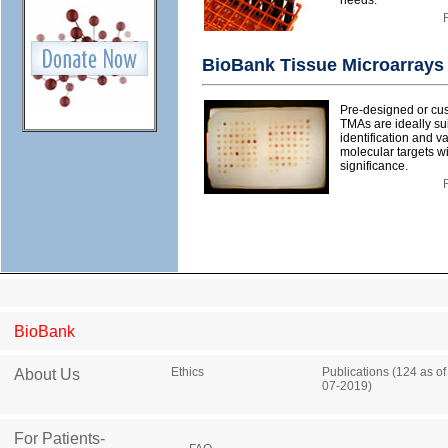
needs.
BioBank Tissue Microarrays
Pre-designed or cu
TMAs are ideally sui
identification and va
molecular targets wi
significance.
BioBank
Ethics
Publications (124 as of
About Us
07-2019)
For Patients-