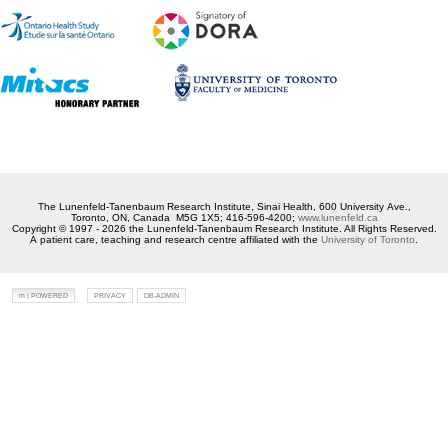
The Lunenfeld-Tanenbaum Research Institute, Sinai Health, 600 University Ave.,
Toronto, ON, Canada M5G 1X5; 416-596-4200;
www.lunenfeld.ca
Copyright © 1997 - 2026 the Lunenfeld-Tanenbaum Research Institute. All Rights Reserved.
A patient care, teaching and research centre affiliated with the
University of Toronto
.