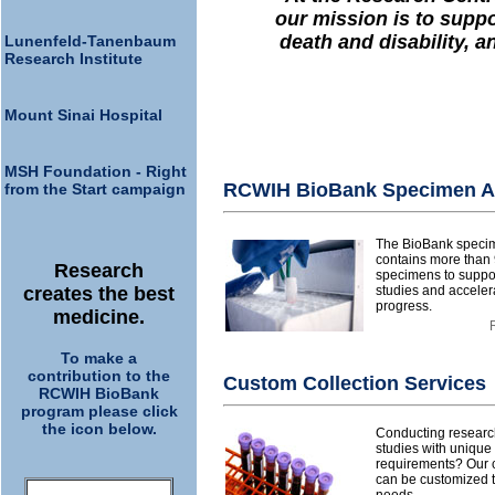
our mission is to suppo
death and disability, a
Lunenfeld-Tanenbaum
Research Institute
Mount Sinai Hospital
MSH Foundation - Right
RCWIH BioBank Specimen A
from the Start campaign
The BioBank speci
contains more than 
Research
specimens to suppor
creates the best
studies and acceler
progress.
medicine.
To make a
contribution to the
Custom Collection Services
RCWIH BioBank
program please click
the icon below.
Conducting research
studies with uniqu
requirements? Our c
can be customized to