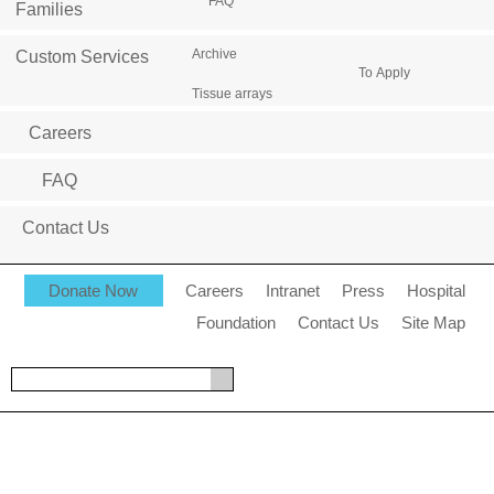
FAQ
Families
Archive
Custom Services
To Apply
Tissue arrays
Careers
FAQ
Contact Us
Donate Now
Careers
Intranet
Press
Hospital
Foundation
Contact Us
Site Map