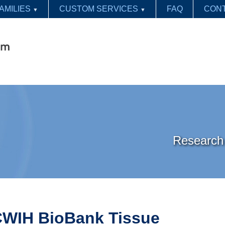
AMILIES
CUSTOM SERVICES
FAQ
CONT
▼
▼
Research 
WIH BioBank Tissue