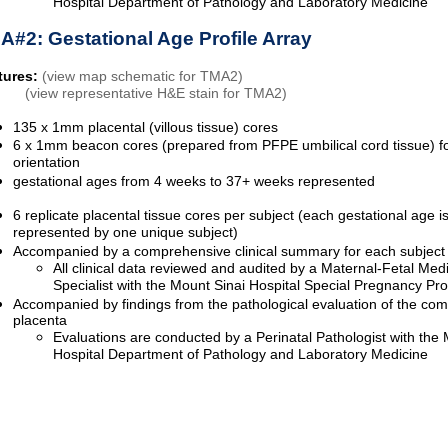
Hospital Department of Pathology and Laboratory Medicine
A#2: Gestational Age Profile Array
tures:
(view map schematic for TMA2)
(view representative H&E stain for TMA2)
135 x 1mm placental (villous tissue) cores
6 x 1mm beacon cores (prepared from PFPE umbilical cord tissue) 
orientation
gestational ages from 4 weeks to 37+ weeks represented
6 replicate placental tissue cores per subject (each gestational age i
represented by one unique subject)
Accompanied by a comprehensive clinical summary for each subject
All clinical data reviewed and audited by a Maternal-Fetal Med
Specialist with the Mount Sinai Hospital Special Pregnancy P
Accompanied by findings from the pathological evaluation of the com
placenta
Evaluations are conducted by a Perinatal Pathologist with the 
Hospital Department of Pathology and Laboratory Medicine