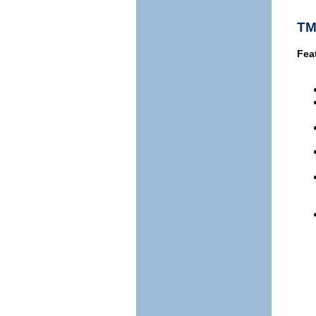
TM
Fea