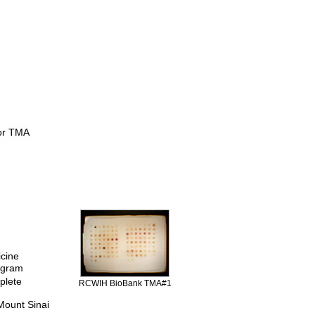
for TMA
icine
rogram
plete
RCWIH BioBank TMA#1
Mount Sinai