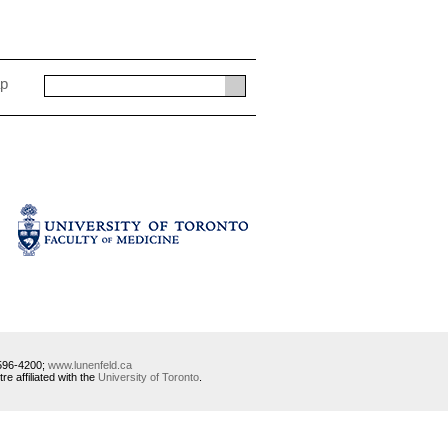
ap
-596-4200;
www.lunenfeld.ca
 affiliated with the
University of Toronto
.