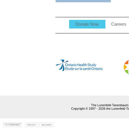
Donate Now
Careers
The Lunenfeld-Tanenbaum R
Copyright © 1997 - 2026 the Lunenfeld-Tan