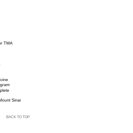
for TMA
s
icine
rogram
plete
Mount Sinai
BACK TO TOP