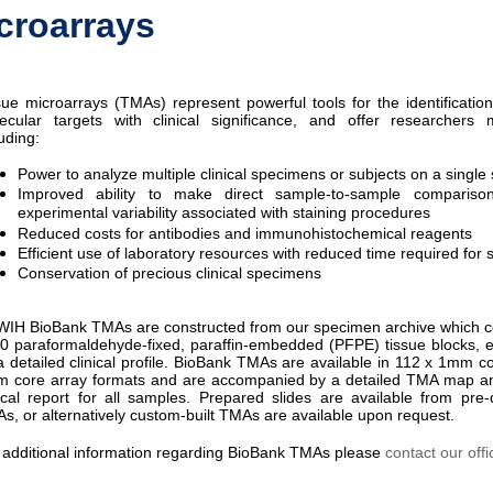
croarrays
sue microarrays (TMAs) represent powerful tools for the identification
ecular targets with clinical significance, and offer researcher
uding:
Power to analyze multiple clinical specimens or subjects on a single 
Improved ability to make direct sample-to-sample comparison
experimental variability associated with staining procedures
Reduced costs for antibodies and immunohistochemical reagents
Efficient use of laboratory resources with reduced time required for 
Conservation of precious clinical specimens
IH BioBank TMAs are constructed from our specimen archive which c
0 paraformaldehyde-fixed, paraffin-embedded (PFPE) tissue blocks,
a detailed clinical profile. BioBank TMAs are available in 112 x 1mm co
 core array formats and are accompanied by a detailed TMA map a
nical report for all samples. Prepared slides are available from pr
s, or alternatively custom-built TMAs are available upon request.
 additional information regarding BioBank TMAs please
contact our offi