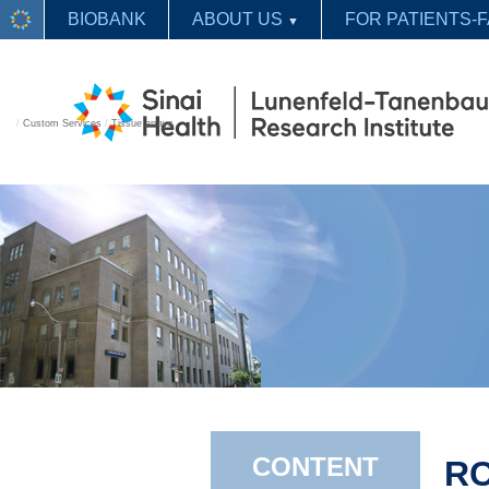
BIOBANK
ABOUT US
FOR PATIENTS-F
▼
/
Custom Services
/
Tissue arrays
CONTENT
RC