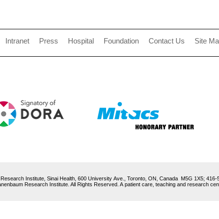
Intranet
Press
Hospital
Foundation
Contact Us
Site M
esearch Institute, Sinai Health, 600 University Ave., Toronto, ON, Canada M5G 1X5; 416
enbaum Research Institute. All Rights Reserved. A patient care, teaching and research centre