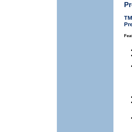
Pr
TM
Pr
Fea