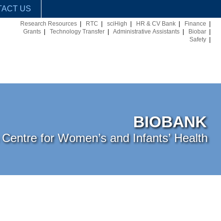
ACT US
Research Resources
|
RTC
|
sciHigh
|
HR & CV Bank
|
Finance
|
Grants
|
Technology Transfer
|
Administrative Assistants
|
Biobar
|
Safety
|
BIOBANK
Centre for Women’s and Infants’ Health