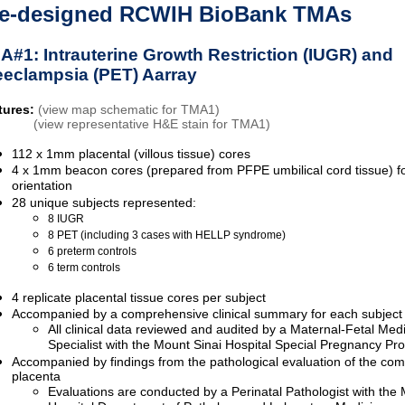
e-designed RCWIH BioBank TMAs
A#1: Intrauterine Growth Restriction (IUGR) and
eeclampsia (PET) Aarray
tures:
(view map schematic for TMA1)
(view representative H&E stain for TMA1)
112 x 1mm placental (villous tissue) cores
4 x 1mm beacon cores (prepared from PFPE umbilical cord tissue) 
orientation
28 unique subjects represented:
8 IUGR
8 PET (including 3 cases with HELLP syndrome)
6 preterm controls
6 term controls
4 replicate placental tissue cores per subject
Accompanied by a comprehensive clinical summary for each subject
All clinical data reviewed and audited by a Maternal-Fetal Med
Specialist with the Mount Sinai Hospital Special Pregnancy P
Accompanied by findings from the pathological evaluation of the com
placenta
Evaluations are conducted by a Perinatal Pathologist with the 