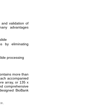
 and validation of
s many advantages
slide
s by eliminating
slide processing
ontains more than
 each accompanied
re array, or 135 x
nd comprehensive
e-designed BioBank
ce
.