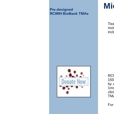
Mi
Pre-designed
RCWIH BioBank TMAs
Tis
mol
incl
RCW
150
by 
1mm
cli
TMA
For