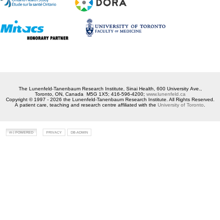
The Lunenfeld-Tanenbaum Research Institute, Sinai Health, 600 University Ave.,
Toronto, ON, Canada M5G 1X5; 416-596-4200;
www.lunenfeld.ca
Copyright © 1997 - 2026 the Lunenfeld-Tanenbaum Research Institute. All Rights Reserved.
A patient care, teaching and research centre affiliated with the
University of Toronto
.