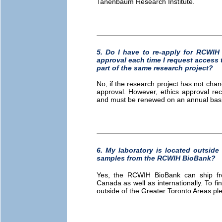
Tanenbaum Research Institute.
5. Do I have to re-apply for RCW
approval each time I request access 
part of the same research project?
No, if the research project has not chan
approval. However, ethics approval re
and must be renewed on an annual basis
6. My laboratory is located outside 
samples from the RCWIH BioBank?
Yes, the RCWIH BioBank can ship froz
Canada as well as internationally. To fi
outside of the Greater Toronto Areas p