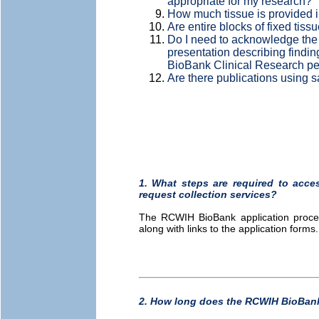
appropriate for my research?
How much tissue is provided i
Are entire blocks of fixed tissu
Do I need to acknowledge the
presentation describing findi
BioBank Clinical Research p
Are there publications using
1. What steps are required to acc
request collection services?
The RCWIH BioBank application proce
along with links to the application forms
2. How long does the RCWIH BioBank