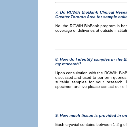
7. Do RCWIH BioBank Clinical Resear
Greater Toronto Area for sample coll
No, the RCWIH BioBank program is based
coverage of deliveries at outside institut
8. How do I identify samples in the 
my research?
Upon consultation with the RCWIH BioBank
discussed and used to perform queries
suitable samples for your research. 
specimen archive please
contact our off
9. How much tissue is provided in on
Each cryovial contains between 1-2 g of 