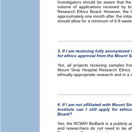
Investigators should be aware that the
volume of applications received by 
Research Ethics Board. However, the ty
approximately one month after the initi
should allow for a minimum of 6-8 weeks
3. If I am receiving fully anonymized 
for ethics approval from the Mount S
Yes, all projects receiving samples f
Mount Sinai Hospital Research Ethics 
ethically-appropriate research and in a 
4. If I am not affiliated with Mount 
Institute can I still apply for eth
Board?
Yes, the RCWIH BioBank is a publicly ac
and researchers do not need to be affi