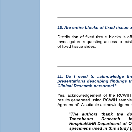
10. Are entire blocks of fixed tissue a
Distribution of fixed tissue blocks is o
Investigators requesting access to exis
of fixed tissue slides.
11. Do I need to acknowledge th
presentations describing findings 
Clinical Research personnel?
Yes, acknowledgement of the RCWIH Bi
results generated using RCWIH samples 
Agreement'. A suitable acknowledgement 
“
The authors thank the do
Tanenbaum Research I
Hospital/UHN Department of O
specimens used in this study (