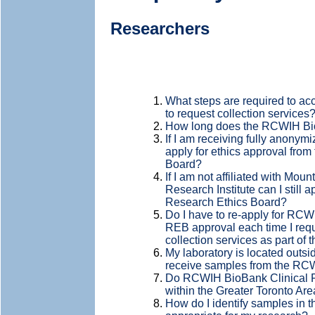
Researchers
What steps are required to a
to request collection services
How long does the RCWIH Bio
If I am receiving fully anonymi
apply for ethics approval fro
Board?
If I am not affiliated with Mo
Research Institute can I still a
Research Ethics Board?
Do I have to re-apply for R
REB approval each time I requ
collection services as part of
My laboratory is located outside
receive samples from the R
Do RCWIH BioBank Clinical Re
within the Greater Toronto Are
How do I identify samples in 