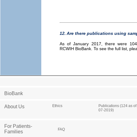
12. Are there publications using sa
As of January 2017, there were 104 
RCWIH BioBank. To see the full list, pl
BioBank
Ethics
Publications (124 as of
About Us
07-2019)
For Patients-
FAQ
Families