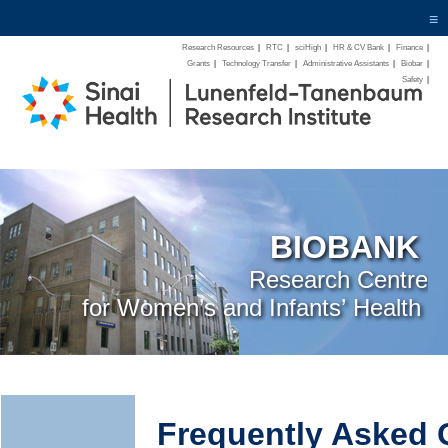
≡
Research Resources
|
RTC
|
sciHigh
|
HR & CV Bank
|
Finance
|
Grants
|
Technology Transfer
|
Administrative Assistants
|
Biobar
|
Safety
|
BIOBANK
Research Centre
for Women’s and Infants’ Health
Frequently Asked 