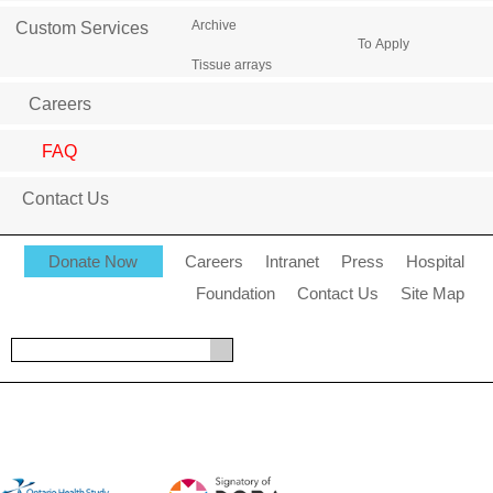
Archive
Custom Services
To Apply
Tissue arrays
Careers
FAQ
Contact Us
Donate Now
Careers
Intranet
Press
Hospital
Foundation
Contact Us
Site Map