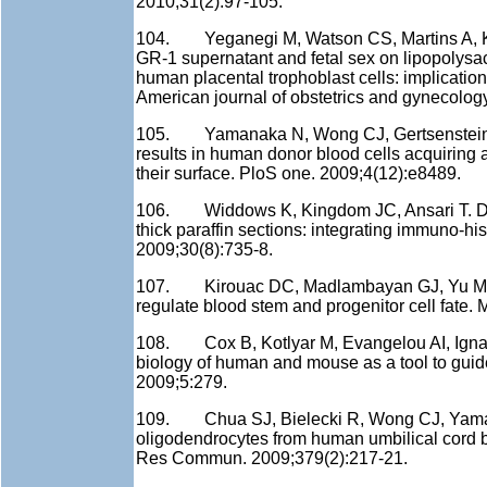
2010;31(2):97-105.
104. Yeganegi M, Watson CS, Martins A, Kim 
GR-1 supernatant and fetal sex on lipopolysa
human placental trophoblast cells: implication
American journal of obstetrics and gynecolog
105. Yamanaka N, Wong CJ, Gertsenstein M
results in human donor blood cells acquiring
their surface. PloS one. 2009;4(12):e8489.
106. Widdows K, Kingdom JC, Ansari T. Doubl
thick paraffin sections: integrating immuno-h
2009;30(8):735-8.
107. Kirouac DC, Madlambayan GJ, Yu M, Syk
regulate blood stem and progenitor cell fate. 
108. Cox B, Kotlyar M, Evangelou AI, Ignatc
biology of human and mouse as a tool to guid
2009;5:279.
109. Chua SJ, Bielecki R, Wong CJ, Yamana
oligodendrocytes from human umbilical cord bl
Res Commun. 2009;379(2):217-21.