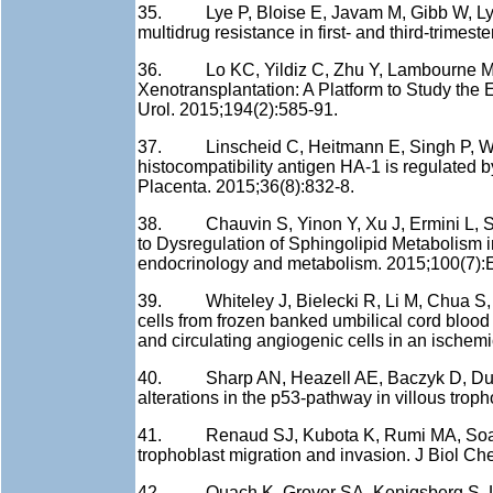
35. Lye P, Bloise E, Javam M, Gibb W, Lye S
multidrug resistance in first- and third-trime
36. Lo KC, Yildiz C, Zhu Y, Lambourne MD, 
Xenotransplantation: A Platform to Study the
Urol. 2015;194(2):585-91.
37. Linscheid C, Heitmann E, Singh P, Wicks
histocompatibility antigen HA-1 is regulated
Placenta. 2015;36(8):832-8.
38. Chauvin S, Yinon Y, Xu J, Ermini L, Sall
to Dysregulation of Sphingolipid Metabolism in
endocrinology and metabolism. 2015;100(7):
39. Whiteley J, Bielecki R, Li M, Chua S,
cells from frozen banked umbilical cord bloo
and circulating angiogenic cells in an ischem
40. Sharp AN, Heazell AE, Baczyk D, Dunk 
alterations in the p53-pathway in villous trop
41. Renaud SJ, Kubota K, Rumi MA, Soares MJ
trophoblast migration and invasion. J Biol C
42. Quach K, Grover SA, Kenigsberg S, Libr