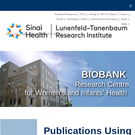
≡
Research Resources
|
RTC
|
sciHigh
|
HR & CV Bank
|
Finance
|
Grants
|
Technology Transfer
|
Administrative Assistants
|
Biobar
|
Safety
|
/
About Us
/
Publications (124 as of 07-2019)
BIOBANK
Research Centre
for Women’s and Infants’ Health
Publications Usin