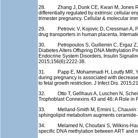
28. Zhang J, Dunk CE, Kwan M, Jones RL, Ha
differentially regulated by extrinsic cellular 
trimester pregnancy. Cellular & molecular imm
29. Petrovic V, Kojovic D, Cressman A, Pique
drug transporters in human placenta. Intern
30. Petropoulos S, Guillemin C, Ergaz Z, D
Diabetes Alters Offspring DNA Methylation Pro
Endocrine System Disorders, Insulin Signalin
2015;156(6):2222-38.
31. Papp E, Mohammadi H, Loutfy MR, Yudin
during pregnancy is associated with decrease
to fetal growth restriction. J Infect Dis. 2015;2
32. Otto T, Gellhaus A, Luschen N, Scheidler
Trophoblast Connexins 43 and 46: A Role in P
33. Melland-Smith M, Ermini L, Chauvin S, Cr
sphingolipid metabolism augments ceramide-
34. Melamed N, Choufani S, Wilkins-Haug
specific DNA methylation between ART and na