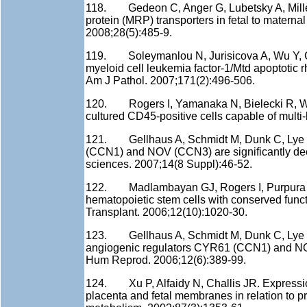
118. Gedeon C, Anger G, Lubetsky A, Miller M
protein (MRP) transporters in fetal to materna
2008;28(5):485-9.
119. Soleymanlou N, Jurisicova A, Wu Y, Chi
myeloid cell leukemia factor-1/Mtd apoptotic r
Am J Pathol. 2007;171(2):496-506.
120. Rogers I, Yamanaka N, Bielecki R, Wong 
cultured CD45-positive cells capable of multi-
121. Gellhaus A, Schmidt M, Dunk C, Lye SJ
(CCN1) and NOV (CCN3) are significantly dec
sciences. 2007;14(8 Suppl):46-52.
122. Madlambayan GJ, Rogers I, Purpura KA, 
hematopoietic stem cells with conserved func
Transplant. 2006;12(10):1020-30.
123. Gellhaus A, Schmidt M, Dunk C, Lye S
angiogenic regulators CYR61 (CCN1) and NOV
Hum Reprod. 2006;12(6):389-99.
124. Xu P, Alfaidy N, Challis JR. Expressi
placenta and fetal membranes in relation to p