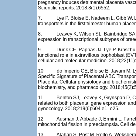
pregnancy induces detrimental placenta vasc
Scientific reports. 2018;8(1):6552.
7. Lye P, Bloise E, Nadeem L, Gibb W, Lye
transporters in the first trimester human plac
8. Leavey K, Wilson SL, Bainbridge SA, Ro
expression in transcriptional subtypes of pree
9. Dunk CE, Pappas JJ, Lye P, Kibschull M,
functional role in extravillous trophoblast (E
cellular and molecular medicine. 2018;22(11)
10. do Imperio GE, Bloise E, Javam M, Lye P
Specific Signature of Placental ABC Transpor
Placenta. Cellular physiology and biochemistry
biochemistry, and pharmacology. 2018;45(2):
11. Benton SJ, Leavey K, Grynspan D, Cox B
related to both placental gene expression and
gynecology. 2018;219(6):604 e1- e25.
12. Ausman J, Abbade J, Ermini L, Farrell 
mitochondrial fission in preeclampsia. Cell d
13. Alahari S, Post M, Rolfo A, Weksberg 