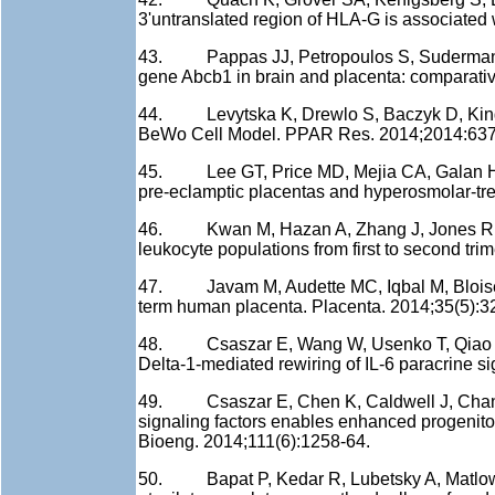
3'untranslated region of HLA-G is associate
43. Pappas JJ, Petropoulos S, Suderman M, I
gene Abcb1 in brain and placenta: comparati
44. Levytska K, Drewlo S, Baczyk D, Kingd
BeWo Cell Model. PPAR Res. 2014;2014:63
45. Lee GT, Price MD, Mejia CA, Galan HL,
pre-eclamptic placentas and hyperosmolar-tr
46. Kwan M, Hazan A, Zhang J, Jones RL, Ha
leukocyte populations from first to second tri
47. Javam M, Audette MC, Iqbal M, Bloise E
term human placenta. Placenta. 2014;35(5):3
48. Csaszar E, Wang W, Usenko T, Qiao W, De
Delta-1-mediated rewiring of IL-6 paracrine s
49. Csaszar E, Chen K, Caldwell J, Chan W,
signaling factors enables enhanced progenitor
Bioeng. 2014;111(6):1258-64.
50. Bapat P, Kedar R, Lubetsky A, Matlow JN