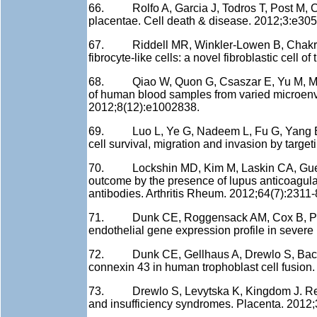
66. Rolfo A, Garcia J, Todros T, Post M, Ca
placentae. Cell death & disease. 2012;3:e305
67. Riddell MR, Winkler-Lowen B, Chakrabar
fibrocyte-like cells: a novel fibroblastic cell 
68. Qiao W, Quon G, Csaszar E, Yu M, Morr
of human blood samples from varied microen
2012;8(12):e1002838.
69. Luo L, Ye G, Nadeem L, Fu G, Yang BB,
cell survival, migration and invasion by targe
70. Lockshin MD, Kim M, Laskin CA, Guerra 
outcome by the presence of lupus anticoagulant
antibodies. Arthritis Rheum. 2012;64(7):2311-
71. Dunk CE, Roggensack AM, Cox B, Perkins
endothelial gene expression profile in sever
72. Dunk CE, Gellhaus A, Drewlo S, Baczyk 
connexin 43 in human trophoblast cell fusion.
73. Drewlo S, Levytska K, Kingdom J. Revi
and insufficiency syndromes. Placenta. 2012;