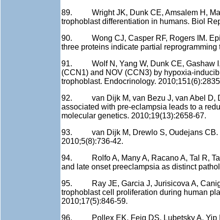
89. Wright JK, Dunk CE, Amsalem H, Maxwel
trophoblast differentiation in humans. Biol R
90. Wong CJ, Casper RF, Rogers IM. Epigene
three proteins indicate partial reprogramming 
91. Wolf N, Yang W, Dunk CE, Gashaw I, Lye 
(CCN1) and NOV (CCN3) by hypoxia-inducible 
trophoblast. Endocrinology. 2010;151(6):2835
92. van Dijk M, van Bezu J, van Abel D, D
associated with pre-eclampsia leads to a redu
molecular genetics. 2010;19(13):2658-67.
93. van Dijk M, Drewlo S, Oudejans CB. Dif
2010;5(8):736-42.
94. Rolfo A, Many A, Racano A, Tal R, Tagliaf
and late onset preeclampsia as distinct path
95. Ray JE, Garcia J, Jurisicova A, Caniggi
trophoblast cell proliferation during human p
2010;17(5):846-59.
96. Pollex EK, Feig DS, Lubetsky A, Yip PM,