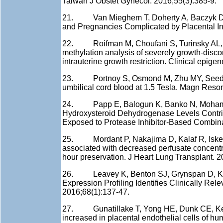
Taiwan J Obstet Gynecol. 2016;55(3):385-9.
21. Van Mieghem T, Doherty A, Baczyk D, Dr
and Pregnancies Complicated by Placental In
22. Roifman M, Choufani S, Turinsky AL, D
methylation analysis of severely growth-disco
intrauterine growth restriction. Clinical epigen
23. Portnoy S, Osmond M, Zhu MY, Seed M,
umbilical cord blood at 1.5 Tesla. Magn Reso
24. Papp E, Balogun K, Banko N, Mohammadi
Hydroxysteroid Dehydrogenase Levels Contri
Exposed to Protease Inhibitor-Based Combinati
25. Mordant P, Nakajima D, Kalaf R, Iskende
associated with decreased perfusate concentrat
hour preservation. J Heart Lung Transplant. 
26. Leavey K, Benton SJ, Grynspan D, Kin
Expression Profiling Identifies Clinically R
2016;68(1):137-47.
27. Gunatillake T, Yong HE, Dunk CE, Keog
increased in placental endothelial cells of hu