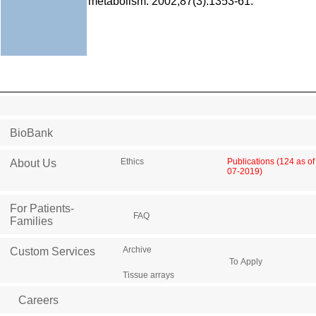
metabolism. 2002;87(3):1353-61.
BioBank
Ethics
Publications (124 as of
About Us
07-2019)
For Patients-
FAQ
Families
Archive
Custom Services
To Apply
Tissue arrays
Careers