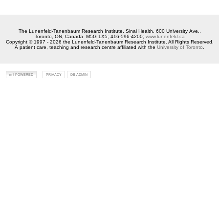
The Lunenfeld-Tanenbaum Research Institute, Sinai Health, 600 University Ave.,
Toronto, ON, Canada M5G 1X5; 416-596-4200;
www.lunenfeld.ca
Copyright © 1997 - 2026 the Lunenfeld-Tanenbaum Research Institute. All Rights Reserved.
A patient care, teaching and research centre affiliated with the
University of Toronto
.