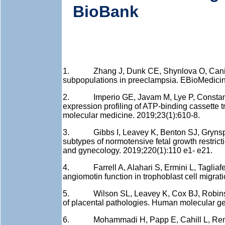
BioBank
1. Zhang J, Dunk CE, Shynlova O, Caniggia 
subpopulations in preeclampsia. EBioMedicin
2. Imperio GE, Javam M, Lye P, Constantin
expression profiling of ATP-binding cassette t
molecular medicine. 2019;23(1):610-8.
3. Gibbs I, Leavey K, Benton SJ, Grynspan 
subtypes of normotensive fetal growth restric
and gynecology. 2019;220(1):110 e1- e21.
4. Farrell A, Alahari S, Ermini L, Tagliaferr
angiomotin function in trophoblast cell migrat
5. Wilson SL, Leavey K, Cox BJ, Robinson 
of placental pathologies. Human molecular ge
6. Mohammadi H, Papp E, Cahill L, Rennie 