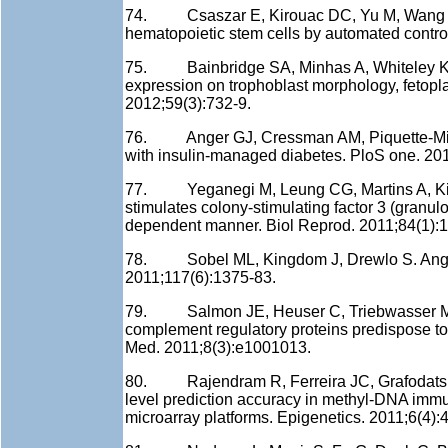
74. Csaszar E, Kirouac DC, Yu M, Wang W,
hematopoietic stem cells by automated control
75. Bainbridge SA, Minhas A, Whiteley KJ, 
expression on trophoblast morphology, fetopl
2012;59(3):732-9.
76. Anger GJ, Cressman AM, Piquette-Miller
with insulin-managed diabetes. PloS one. 20
77. Yeganegi M, Leung CG, Martins A, Kim 
stimulates colony-stimulating factor 3 (granulo
dependent manner. Biol Reprod. 2011;84(1):1
78. Sobel ML, Kingdom J, Drewlo S. Angiogen
2011;117(6):1375-83.
79. Salmon JE, Heuser C, Triebwasser M, L
complement regulatory proteins predispose t
Med. 2011;8(3):e1001013.
80. Rajendram R, Ferreira JC, Grafodatskay
level prediction accuracy in methyl-DNA imm
microarray platforms. Epigenetics. 2011;6(4):