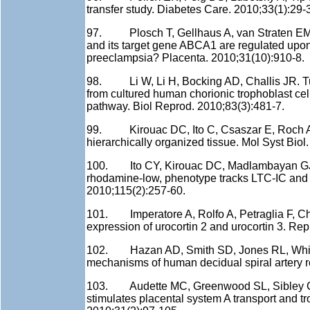
transfer study. Diabetes Care. 2010;33(1):29-
97. Plosch T, Gellhaus A, van Straten EM, W
and its target gene ABCA1 are regulated upon 
preeclampsia? Placenta. 2010;31(10):910-8.
98. Li W, Li H, Bocking AD, Challis JR. Tumo
from cultured human chorionic trophoblast c
pathway. Biol Reprod. 2010;83(3):481-7.
99. Kirouac DC, Ito C, Csaszar E, Roch A, Y
hierarchically organized tissue. Mol Syst Biol
100. Ito CY, Kirouac DC, Madlambayan GJ, 
rhodamine-low, phenotype tracks LTC-IC and 
2010;115(2):257-60.
101. Imperatore A, Rolfo A, Petraglia F, Ch
expression of urocortin 2 and urocortin 3. Re
102. Hazan AD, Smith SD, Jones RL, Whittle
mechanisms of human decidual spiral artery r
103. Audette MC, Greenwood SL, Sibley CP,
stimulates placental system A transport and tro