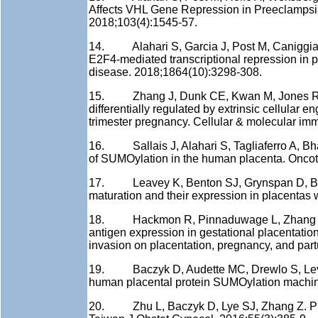
Affects VHL Gene Repression in Preeclampsia
2018;103(4):1545-57.
14. Alahari S, Garcia J, Post M, Caniggia I
E2F4-mediated transcriptional repression in 
disease. 2018;1864(10):3298-308.
15. Zhang J, Dunk CE, Kwan M, Jones RL, Ha
differentially regulated by extrinsic cellular 
trimester pregnancy. Cellular & molecular im
16. Sallais J, Alahari S, Tagliaferro A, Bhat
of SUMOylation in the human placenta. Oncot
17. Leavey K, Benton SJ, Grynspan D, Bain
maturation and their expression in placentas 
18. Hackmon R, Pinnaduwage L, Zhang J, Ly
antigen expression in gestational placentati
invasion on placentation, pregnancy, and part
19. Baczyk D, Audette MC, Drewlo S, Levyt
human placental protein SUMOylation machin
20. Zhu L, Baczyk D, Lye SJ, Zhang Z. Preec