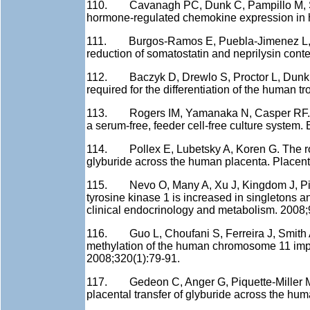
110. Cavanagh PC, Dunk C, Pampillo M, Szer
hormone-regulated chemokine expression in h
111. Burgos-Ramos E, Puebla-Jimenez L, Ari
reduction of somatostatin and neprilysin conten
112. Baczyk D, Drewlo S, Proctor L, Dunk C, 
required for the differentiation of the human t
113. Rogers IM, Yamanaka N, Casper RF. A si
a serum-free, feeder cell-free culture system
114. Pollex E, Lubetsky A, Koren G. The role 
glyburide across the human placenta. Placent
115. Nevo O, Many A, Xu J, Kingdom J, Piccol
tyrosine kinase 1 is increased in singletons a
clinical endocrinology and metabolism. 2008;
116. Guo L, Choufani S, Ferreira J, Smith A
methylation of the human chromosome 11 impri
2008;320(1):79-91.
117. Gedeon C, Anger G, Piquette-Miller M, 
placental transfer of glyburide across the hu