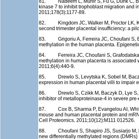
81. Nadeem L, Munir S, Fu G, Dunk C, Baczyk
kinase 7 to inhibit trophoblast migration and 
2011;178(3):1177-89.
82. Kingdom JC, Walker M, Proctor LK, Keat
second trimester placental insufficiency: a p
83. Grigoriu A, Ferreira JC, Choufani S, Ba
methylation in the human placenta. Epigeneti
84. Ferreira JC, Choufani S, Grafodatskaya
methylation in human placenta is associated w
2011;6(4):440-9.
85. Drewlo S, Levytska K, Sobel M, Baczyk
expression in human placental villi to impai
86. Drewlo S, Czikk M, Baczyk D, Lye S, Kin
inhibitor of metalloproteinase-4 in severe pre
87. Cox B, Sharma P, Evangelou AI, Whiteley
mouse and human placental protein and mRNA 
Cell Proteomics. 2011;10(12):M111 012526.
88. Choufani S, Shapiro JS, Susiarjo M, But
new differentially methylated regions (DMRs