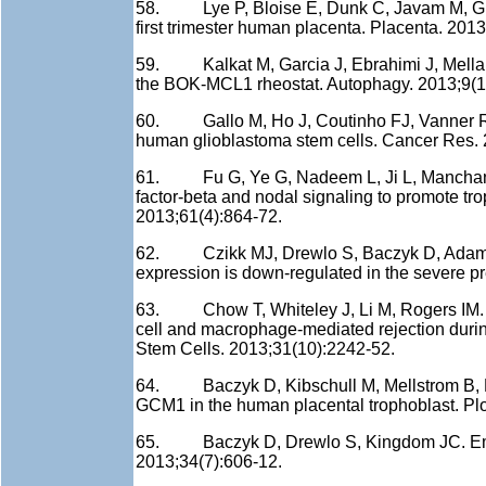
58. Lye P, Bloise E, Dunk C, Javam M, Gibb W
first trimester human placenta. Placenta. 201
59. Kalkat M, Garcia J, Ebrahimi J, Melland
the BOK-MCL1 rheostat. Autophagy. 2013;9(1
60. Gallo M, Ho J, Coutinho FJ, Vanner R, 
human glioblastoma stem cells. Cancer Res. 
61. Fu G, Ye G, Nadeem L, Ji L, Manchanda
factor-beta and nodal signaling to promote tro
2013;61(4):864-72.
62. Czikk MJ, Drewlo S, Baczyk D, Adamso
expression is down-regulated in the severe p
63. Chow T, Whiteley J, Li M, Rogers IM. Th
cell and macrophage-mediated rejection durin
Stem Cells. 2013;31(10):2242-52.
64. Baczyk D, Kibschull M, Mellstrom B, Le
GCM1 in the human placental trophoblast. Pl
65. Baczyk D, Drewlo S, Kingdom JC. Emerg
2013;34(7):606-12.