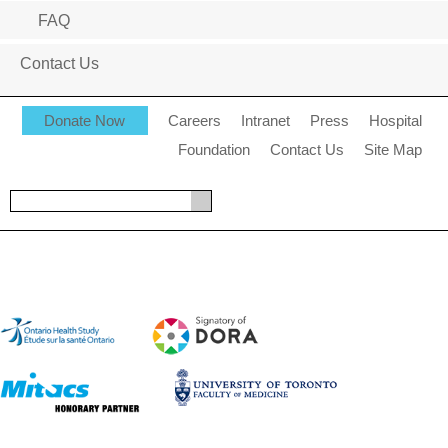
FAQ
Contact Us
Donate Now
Careers
Intranet
Press
Hospital
Foundation
Contact Us
Site Map