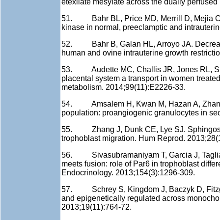
etexilate mesylate across the dually perfuse
51. Bahr BL, Price MD, Merrill D, Mejia C, Ca
kinase in normal, preeclamptic and intrauteri
52. Bahr B, Galan HL, Arroyo JA. Decreased
human and ovine intrauterine growth restricti
53. Audette MC, Challis JR, Jones RL, Sib
placental system a transport in women treated
metabolism. 2014;99(11):E2226-33.
54. Amsalem H, Kwan M, Hazan A, Zhang J, Jo
population: proangiogenic granulocytes in s
55. Zhang J, Dunk CE, Lye SJ. Sphingosine
trophoblast migration. Hum Reprod. 2013;28(
56. Sivasubramaniyam T, Garcia J, Tagliafer
meets fusion: role of Par6 in trophoblast diff
Endocrinology. 2013;154(3):1296-309.
57. Schrey S, Kingdom J, Baczyk D, Fitzgeral
and epigenetically regulated across monochor
2013;19(11):764-72.