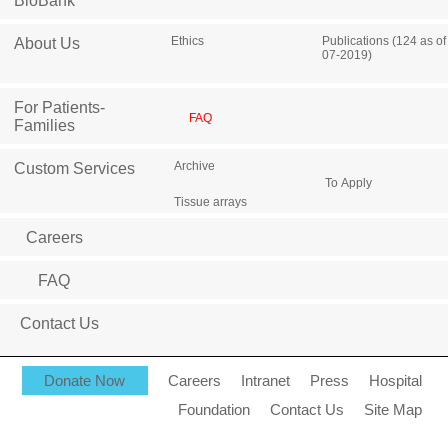
BioBank
Ethics
Publications (124 as of
About Us
07-2019)
For Patients-
FAQ
Families
Archive
Custom Services
To Apply
Tissue arrays
Careers
FAQ
Contact Us
Donate Now
Careers
Intranet
Press
Hospital
Foundation
Contact Us
Site Map