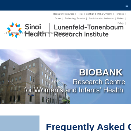
≡
Research Resources
|
RTC
|
sciHigh
|
HR & CV Bank
|
Finance
|
Grants
|
Technology Transfer
|
Administrative Assistants
|
Biobar
|
Safety
|
/
For Patients-Families
/
FAQ for Patients and Families
BIOBANK
Research Centre
for Women’s and Infants’ Health
Frequently Asked 