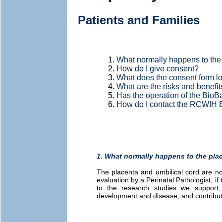
Patients and Families
What normally happens to the 
How do I give consent?
What does the consent form lo
What are the risks and benefit
Has the operation of the BioB
How do I contact the RCWIH
1. What normally happens to the plac
The placenta and umbilical cord are nor
evaluation by a Perinatal Pathologist, if 
to the research studies we support
development and disease, and contribut