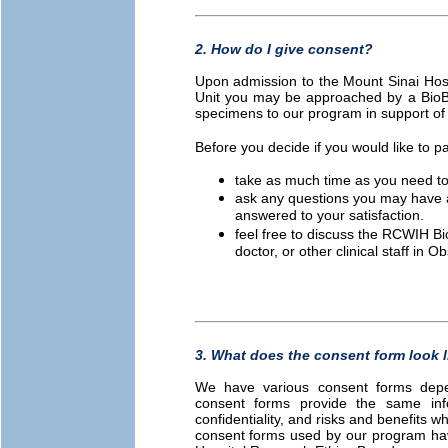
2. How do I give consent?
Upon admission to the Mount Sinai Hosp
Unit you may be approached by a BioB
specimens to our program in support of
Before you decide if you would like to pa
take as much time as you need to
ask any questions you may have a
answered to your satisfaction.
feel free to discuss the RCWIH B
doctor, or other clinical staff in
3. What does the consent form look l
We have various consent forms depen
consent forms provide the same inf
confidentiality, and risks and benefits 
consent forms used by our program ha