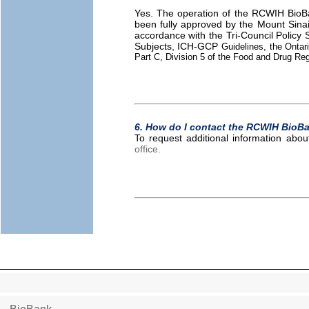
Yes. The operation of the RCWIH BioBan
been fully approved by the Mount Sinai
accordance with the Tri-Council Policy
Subjects, ICH-GCP
Guidelines, the Ontari
Part C, Division 5 of the Food and Drug Re
6. How do I contact the RCWIH BioB
To request additional information ab
office.