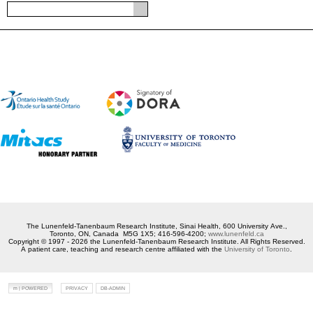
The Lunenfeld-Tanenbaum Research Institute, Sinai Health, 600 University Ave.,
Toronto, ON, Canada M5G 1X5; 416-596-4200;
www.lunenfeld.ca
Copyright © 1997 - 2026 the Lunenfeld-Tanenbaum Research Institute. All Rights Reserved.
A patient care, teaching and research centre affiliated with the
University of Toronto
.