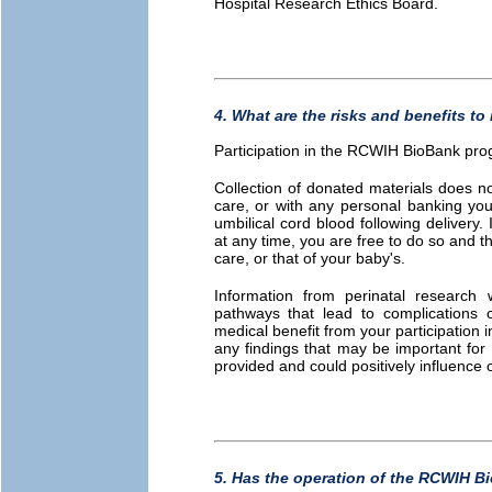
Hospital Research Ethics Board.
4. What are the risks and benefits to
Participation in the RCWIH BioBank prog
Collection of donated materials does no
care, or with any personal banking you
umbilical cord blood following delivery. 
at any time, you are free to do so and th
care, or that of your baby's.
Information from perinatal research w
pathways that lead to complications o
medical benefit from your participation
any findings that may be important for
provided and could positively influenc
5. Has the operation of the RCWIH B