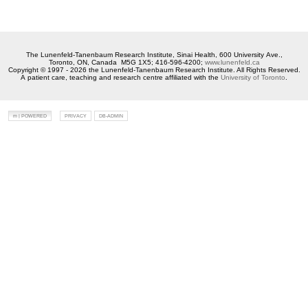
The Lunenfeld-Tanenbaum Research Institute, Sinai Health, 600 University Ave.,
Toronto, ON, Canada M5G 1X5; 416-596-4200;
www.lunenfeld.ca
Copyright © 1997 - 2026 the Lunenfeld-Tanenbaum Research Institute. All Rights Reserved.
A patient care, teaching and research centre affiliated with the
University of Toronto
.