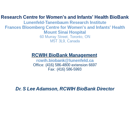
Research Centre for Women's and Infants' Health BioBank
Lunenfeld-Tanenbaum Research Institute
Frances Bloomberg Centre for Women's and Infants' Health
Mount Sinai Hospital
60 Murray Street,
Toronto, ON
M5T 3L9, Canada
RCWIH BioBank Management
rcwih.biobank@lunenfeld.ca
Office: (416) 586-4800 extension 6697
Fax: (416) 586-5993
Dr. S Lee Adamson, RCWIH BioBank Director