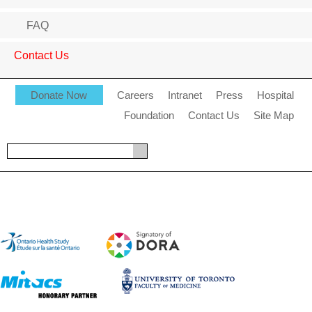
FAQ
Contact Us
Donate Now
Careers
Intranet
Press
Hospital
Foundation
Contact Us
Site Map