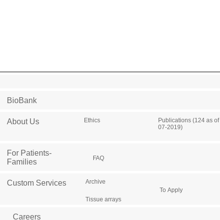
BioBank
Ethics
Publications (124 as of
About Us
07-2019)
For Patients-
FAQ
Families
Archive
Custom Services
To Apply
Tissue arrays
Careers