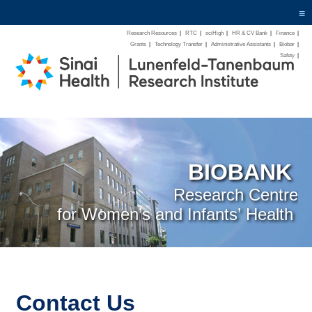
≡
Research Resources
|
RTC
|
sciHigh
|
HR & CV Bank
|
Finance
|
Grants
|
Technology Transfer
|
Administrative Assistants
|
Biobar
|
Safety
|
BIOBANK
Research Centre
for Women’s and Infants’ Health
Contact Us