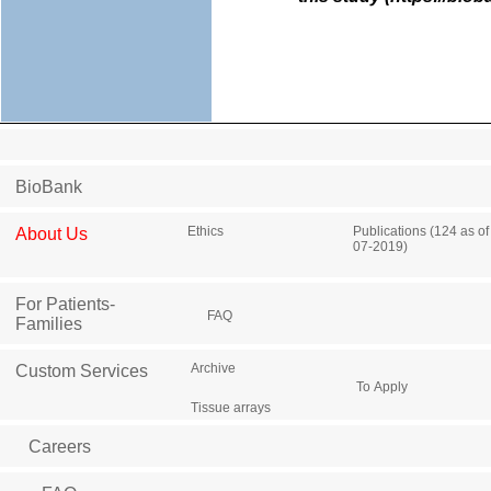
BioBank
Ethics
Publications (124 as of
About Us
07-2019)
For Patients-
FAQ
Families
Archive
Custom Services
To Apply
Tissue arrays
Careers