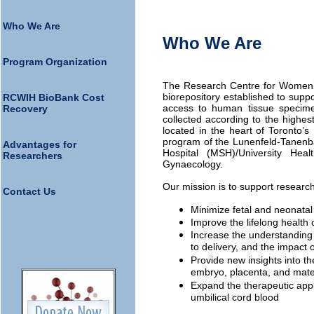
Who We Are
Who We Are
Program Organization
The Research Centre for Women’s
biorepository established to supp
RCWIH BioBank Cost
access to human tissue specime
Recovery
collected according to the highes
located in the heart of Toronto’s
program of the Lunenfeld-Tanenb
Advantages for
Hospital (MSH)/University Hea
Researchers
Gynaecology.
Our mission is to support researc
Contact Us
Minimize fetal and neonatal 
Improve the lifelong health
Increase the understanding
to delivery, and the impact 
Provide new insights into th
embryo, placenta, and mat
Expand the therapeutic appl
umbilical cord blood