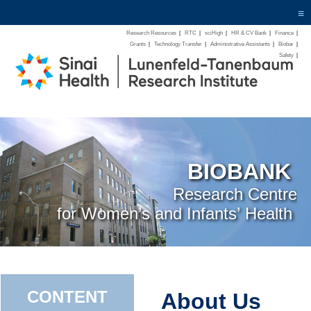
≡
Research Resources
|
RTC
|
sciHigh
|
HR & CV Bank
|
Finance
|
Grants
|
Technology Transfer
|
Administrative Assistants
|
Biobar
|
Safety
|
BIOBANK
Research Centre
for Women’s and Infants’ Health
CONTENT
About Us