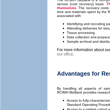
The RCWIH BioBank is a non-prof
service (cost recovery) basis.
Th
themselves.
The recovery costs 
time and materials spent by the 
associated with:
Identifying and recruiting pa
Attending deliveries for ti
Tissue processing
Data collection and preparati
Sample archival and distrib
For more information about ou
our office
.
Advantages for Re
By handling all aspects of sam
RCWIH BioBank provides research
Access to fully-characteriz
Standard Operating Procedur
Access to a patient cohort w