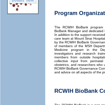
Program Organizat
The RCWIH BioBank program is
BioBank Manager and dedicated Cl
In addition to the support receive
care team at Mount Sinai Hospital,
by the RCWIH BioBank Governanc
of members of the MSH Departme
Medicine program in the Dep
investigators and research tra
members from outside hospital
collective input from perinatal 
obstetrics, and researchers who u
RCWIH BioBank Governance Committ
and advice on all aspects of the p
RCWIH BioBank Co