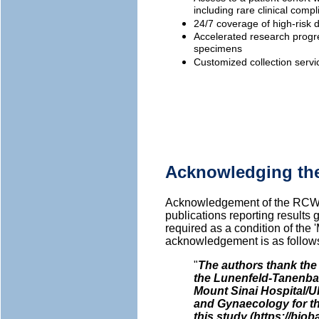
including rare clinical comp
24/7 coverage of high-risk de
Accelerated research progre
specimens
Customized collection servi
Acknowledging th
Acknowledgement of the RCWI
publications reporting result
required as a condition of the 
acknowledgement is as follow
"
The authors thank th
the Lunenfeld-Tanenbau
Mount Sinai Hospital/U
and Gynaecology for t
this study (https://biob