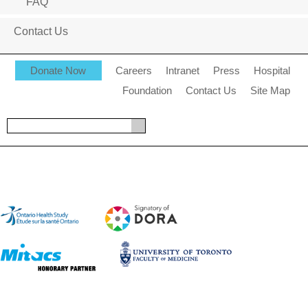
FAQ
Contact Us
Donate Now
Careers
Intranet
Press
Hospital
Foundation
Contact Us
Site Map