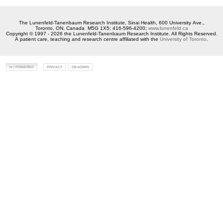
The Lunenfeld-Tanenbaum Research Institute, Sinai Health, 600 University Ave.,
Toronto, ON, Canada M5G 1X5; 416-596-4200;
www.lunenfeld.ca
Copyright © 1997 - 2026 the Lunenfeld-Tanenbaum Research Institute. All Rights Reserved.
A patient care, teaching and research centre affiliated with the
University of Toronto
.