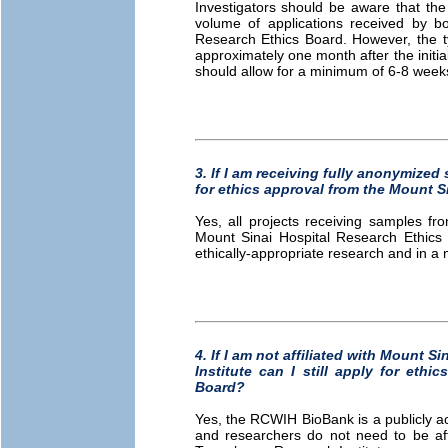
Investigators should be aware that the
volume of applications received by 
Research Ethics Board. However, the ty
approximately one month after the initi
should allow for a minimum of 6-8 weeks
3. If I am receiving fully anonymized 
for ethics approval from the Mount S
Yes, all projects receiving samples f
Mount Sinai Hospital Research Ethics 
ethically-appropriate research and in a 
4. If I am not affiliated with Mount 
Institute can I still apply for eth
Board?
Yes, the RCWIH BioBank is a publicly ac
and researchers do not need to be affi