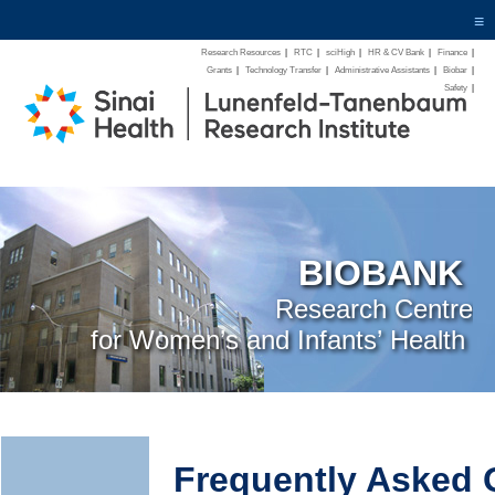
≡
Research Resources
|
RTC
|
sciHigh
|
HR & CV Bank
|
Finance
|
Grants
|
Technology Transfer
|
Administrative Assistants
|
Biobar
|
Safety
|
BIOBANK
Research Centre
for Women’s and Infants’ Health
Frequently Asked 