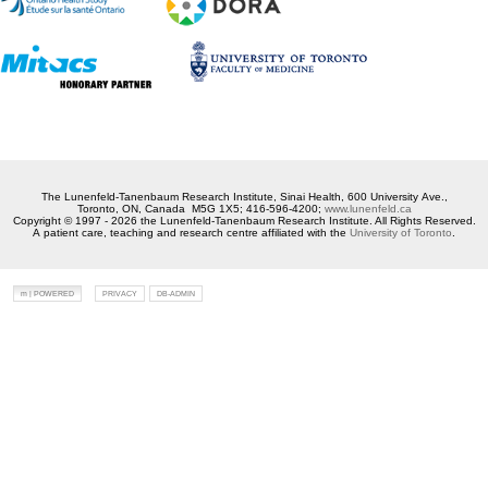
The Lunenfeld-Tanenbaum Research Institute, Sinai Health, 600 University Ave.,
Toronto, ON, Canada M5G 1X5; 416-596-4200;
www.lunenfeld.ca
Copyright © 1997 - 2026 the Lunenfeld-Tanenbaum Research Institute. All Rights Reserved.
A patient care, teaching and research centre affiliated with the
University of Toronto
.