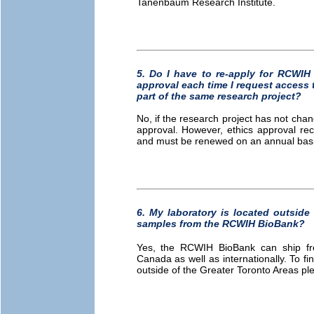
Tanenbaum Research Institute.
5. Do I have to re-apply for RCW
approval each time I request access 
part of the same research project?
No, if the research project has not chan
approval. However, ethics approval re
and must be renewed on an annual basis
6. My laboratory is located outside 
samples from the RCWIH BioBank?
Yes, the RCWIH BioBank can ship froz
Canada as well as internationally. To fi
outside of the Greater Toronto Areas p