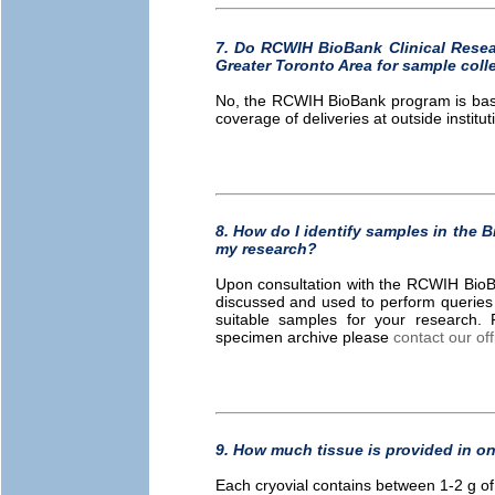
7. Do RCWIH BioBank Clinical Resear
Greater Toronto Area for sample coll
No, the RCWIH BioBank program is based
coverage of deliveries at outside institut
8. How do I identify samples in the 
my research?
Upon consultation with the RCWIH BioBank
discussed and used to perform queries
suitable samples for your research. 
specimen archive please
contact our off
9. How much tissue is provided in on
Each cryovial contains between 1-2 g of 