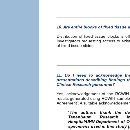
10. Are entire blocks of fixed tissue a
Distribution of fixed tissue blocks is o
Investigators requesting access to exis
of fixed tissue slides.
11. Do I need to acknowledge th
presentations describing findings 
Clinical Research personnel?
Yes, acknowledgement of the RCWIH Bi
results generated using RCWIH samples 
Agreement'. A suitable acknowledgement 
“
The authors thank the do
Tanenbaum Research I
Hospital/UHN Department of O
specimens used in this study (