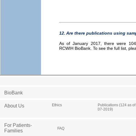
12. Are there publications using sa
As of January 2017, there were 104 
RCWIH BioBank. To see the full list, pl
BioBank
Ethics
Publications (124 as of
About Us
07-2019)
For Patients-
FAQ
Families