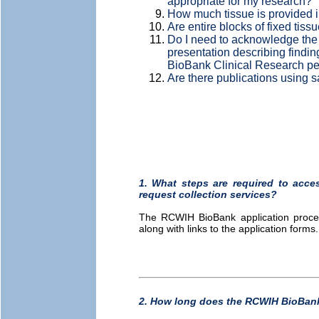
appropriate for my research?
How much tissue is provided i
Are entire blocks of fixed tissu
Do I need to acknowledge the
presentation describing findi
BioBank Clinical Research p
Are there publications using
1. What steps are required to acc
request collection services?
The RCWIH BioBank application proce
along with links to the application forms
2. How long does the RCWIH BioBank