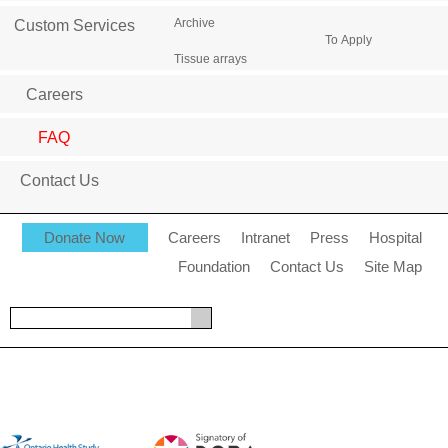
Archive
Custom Services
To Apply
Tissue arrays
Careers
FAQ
Contact Us
Donate Now
Careers
Intranet
Press
Hospital
Foundation
Contact Us
Site Map