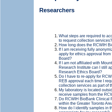
Researchers
What steps are required to a
to request collection services
How long does the RCWIH Bio
If I am receiving fully anonymi
apply for ethics approval fro
Board?
If I am not affiliated with Mo
Research Institute can I still a
Research Ethics Board?
Do I have to re-apply for R
REB approval each time I requ
collection services as part of
My laboratory is located outside
receive samples from the R
Do RCWIH BioBank Clinical Re
within the Greater Toronto Are
How do I identify samples in 