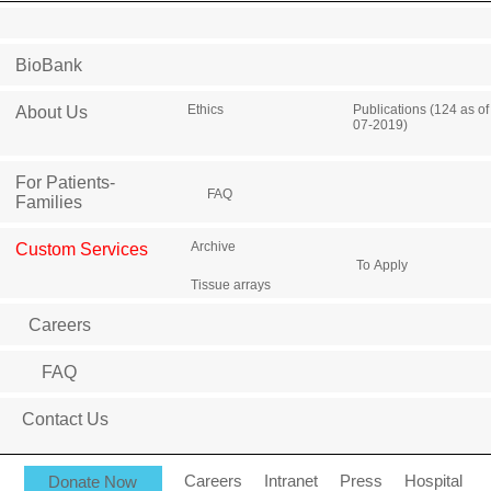
BioBank
Ethics
Publications (124 as of
About Us
07-2019)
For Patients-
FAQ
Families
Archive
Custom Services
To Apply
Tissue arrays
Careers
FAQ
Contact Us
Donate Now
Careers
Intranet
Press
Hospital