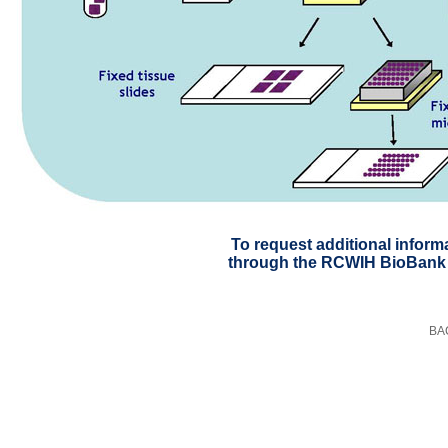
To request additional inform
through the RCWIH BioBank
BA