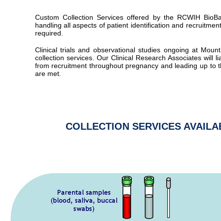
Custom Collection Services offered by the RCWIH BioBa
handling all aspects of patient identification and recruitmen
required.
Clinical trials and observational studies ongoing at Mo
collection services. Our Clinical Research Associates will lia
from recruitment throughout pregnancy and leading up to t
are met.
COLLECTION SERVICES AVAIL