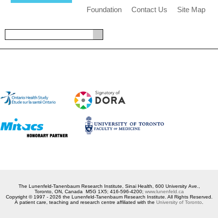
Foundation
Contact Us
Site Map
The Lunenfeld-Tanenbaum Research Institute, Sinai Health, 600 University Ave.,
Toronto, ON, Canada M5G 1X5; 416-596-4200;
www.lunenfeld.ca
Copyright © 1997 - 2026 the Lunenfeld-Tanenbaum Research Institute. All Rights Reserved.
A patient care, teaching and research centre affiliated with the
University of Toronto
.