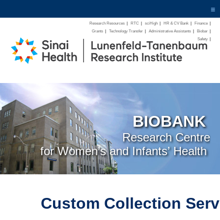
≡
Research Resources
|
RTC
|
sciHigh
|
HR & CV Bank
|
Finance
|
Grants
|
Technology Transfer
|
Administrative Assistants
|
Biobar
|
Safety
|
BIOBANK
Research Centre
for Women’s and Infants’ Health
Custom Collection Serv