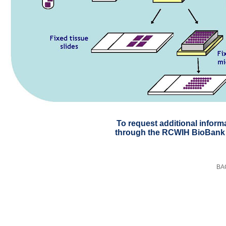
To request additional inform
through the RCWIH BioBank
BA