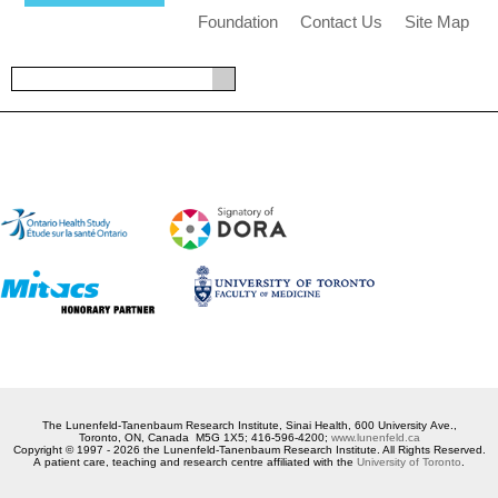
Foundation
Contact Us
Site Map
The Lunenfeld-Tanenbaum Research Institute, Sinai Health, 600 University Ave.,
Toronto, ON, Canada M5G 1X5; 416-596-4200;
www.lunenfeld.ca
Copyright © 1997 - 2026 the Lunenfeld-Tanenbaum Research Institute. All Rights Reserved.
A patient care, teaching and research centre affiliated with the
University of Toronto
.