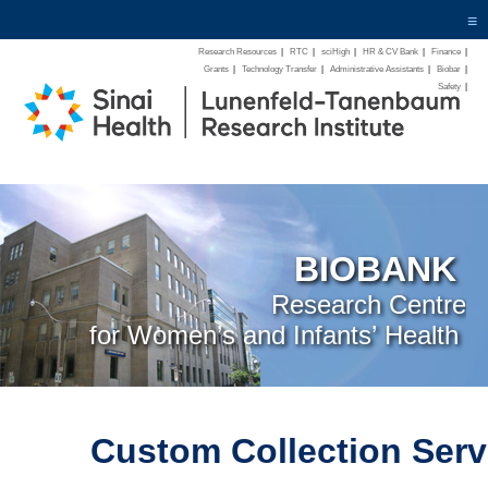
≡
Research Resources
|
RTC
|
sciHigh
|
HR & CV Bank
|
Finance
|
Grants
|
Technology Transfer
|
Administrative Assistants
|
Biobar
|
Safety
|
BIOBANK
Research Centre
for Women’s and Infants’ Health
Custom Collection Serv