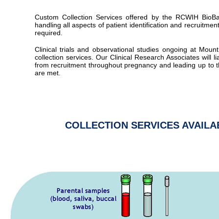
Custom Collection Services offered by the RCWIH BioBa
handling all aspects of patient identification and recruitmen
required.
Clinical trials and observational studies ongoing at Mo
collection services. Our Clinical Research Associates will lia
from recruitment throughout pregnancy and leading up to t
are met.
COLLECTION SERVICES AVAIL