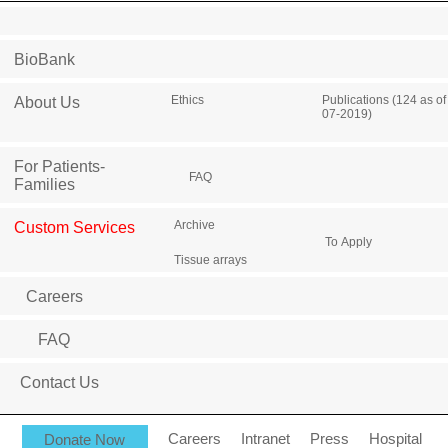
BioBank
Ethics
Publications (124 as of
About Us
07-2019)
For Patients-
FAQ
Families
Archive
Custom Services
To Apply
Tissue arrays
Careers
FAQ
Contact Us
Donate Now
Careers
Intranet
Press
Hospital